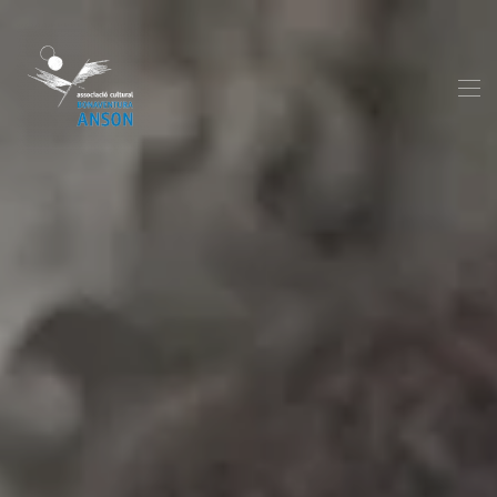
Skip to main content