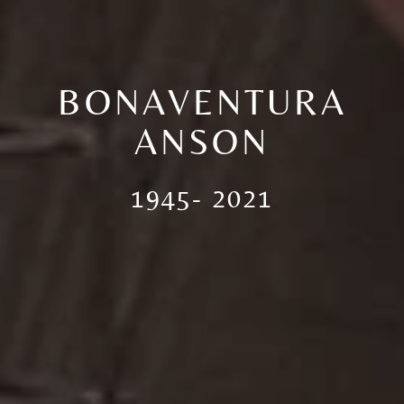
BONAVENTURA
ANSON
1945- 2021